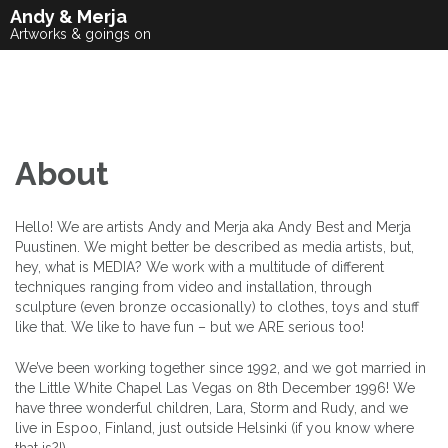
Skip
Andy & Merja
to
Artworks & goings on
content
About
Hello! We are artists Andy and Merja aka Andy Best and Merja
Puustinen. We might better be described as media artists, but,
hey, what is MEDIA? We work with a multitude of different
techniques ranging from video and installation, through
sculpture (even bronze occasionally) to clothes, toys and stuff
like that. We like to have fun – but we ARE serious too!
We’ve been working together since 1992, and we got married in
the Little White Chapel Las Vegas on 8th December 1996! We
have three wonderful children, Lara, Storm and Rudy, and we
live in Espoo, Finland, just outside Helsinki (if you know where