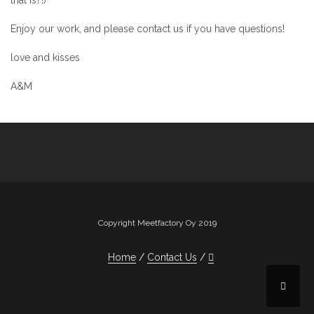
that is?!)
Enjoy our work, and please contact us if you have questions!
love and kisses
A&M
Copyright Meetfactory Oy 2019
Home
Contact Us