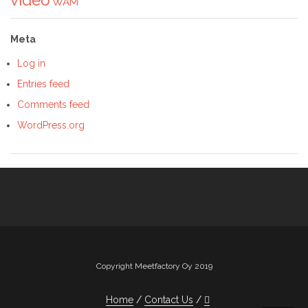
WAM
Meta
Log in
Entries feed
Comments feed
WordPress.org
Copyright Meetfactory Oy 2019
Home
Contact Us