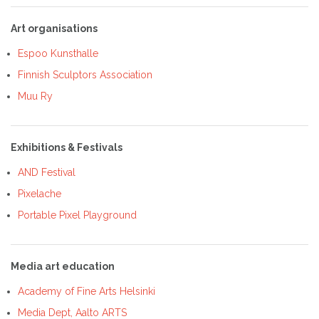
Art organisations
Espoo Kunsthalle
Finnish Sculptors Association
Muu Ry
Exhibitions & Festivals
AND Festival
Pixelache
Portable Pixel Playground
Media art education
Academy of Fine Arts Helsinki
Media Dept, Aalto ARTS