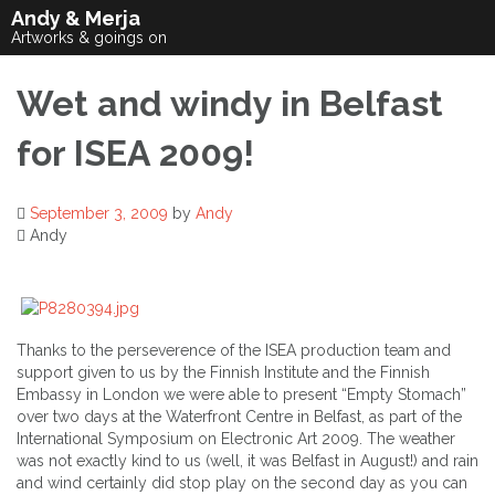
Skip
Andy & Merja
to
Artworks & goings on
content
Wet and windy in Belfast
for ISEA 2009!
September 3, 2009
by
Andy
Andy
Thanks to the perseverence of the ISEA production team and
support given to us by the Finnish Institute and the Finnish
Embassy in London we were able to present “Empty Stomach”
over two days at the Waterfront Centre in Belfast, as part of the
International Symposium on Electronic Art 2009. The weather
was not exactly kind to us (well, it was Belfast in August!) and rain
and wind certainly did stop play on the second day as you can