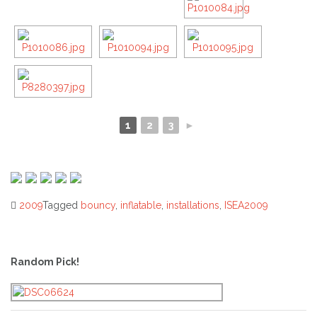
1
2
3
►
2009
Tagged
bouncy
,
inflatable
,
installations
,
ISEA2009
Post
navigation
Random Pick!