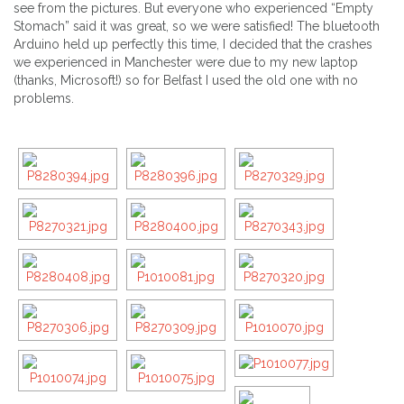
see from the pictures. But everyone who experienced “Empty
Stomach” said it was great, so we were satisfied! The bluetooth
Arduino held up perfectly this time, I decided that the crashes
we experienced in Manchester were due to my new laptop
(thanks, Microsoft!) so for Belfast I used the old one with no
problems.