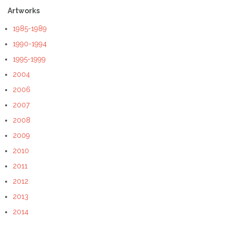
Artworks
1985-1989
1990-1994
1995-1999
2004
2006
2007
2008
2009
2010
2011
2012
2013
2014