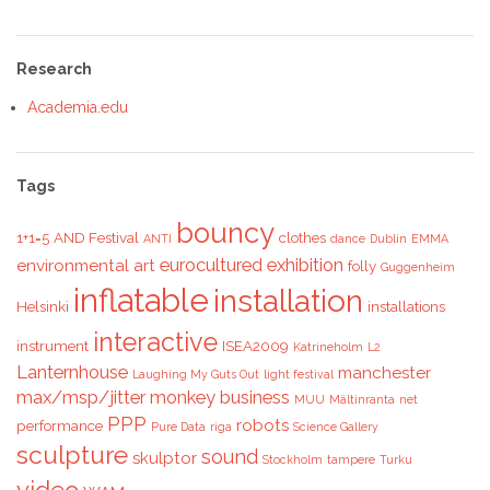
Research
Academia.edu
Tags
bouncy
1+1=5
AND Festival
clothes
ANTI
dance
Dublin
EMMA
eurocultured
exhibition
environmental art
folly
Guggenheim
inflatable
installation
Helsinki
installations
interactive
instrument
ISEA2009
Katrineholm
L2
Lanternhouse
manchester
Laughing My Guts Out
light festival
max/msp/jitter
monkey business
MUU
Mältinranta
net
PPP
robots
performance
Pure Data
riga
Science Gallery
sculpture
sound
skulptor
Stockholm
tampere
Turku
video