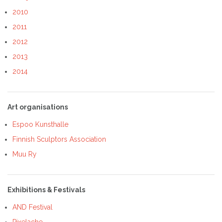
2010
2011
2012
2013
2014
Art organisations
Espoo Kunsthalle
Finnish Sculptors Association
Muu Ry
Exhibitions & Festivals
AND Festival
Pixelache