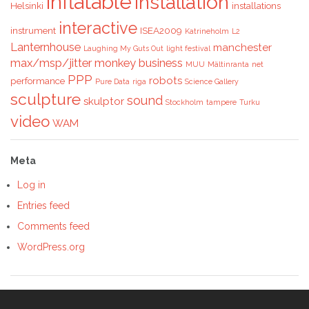
inflatable
installation
Helsinki
installations
interactive
instrument
ISEA2009
Katrineholm
L2
Lanternhouse
manchester
Laughing My Guts Out
light festival
max/msp/jitter
monkey business
MUU
Mältinranta
net
PPP
robots
performance
Pure Data
riga
Science Gallery
sculpture
sound
skulptor
Stockholm
tampere
Turku
video
WAM
Meta
Log in
Entries feed
Comments feed
WordPress.org