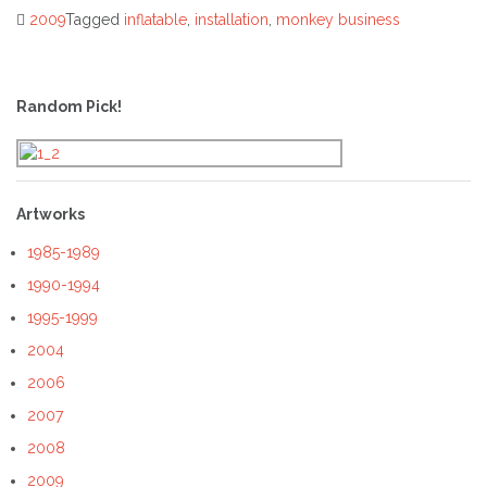
2009
Tagged
inflatable
,
installation
,
monkey business
Post
navigation
Random Pick!
Artworks
1985-1989
1990-1994
1995-1999
2004
2006
2007
2008
2009