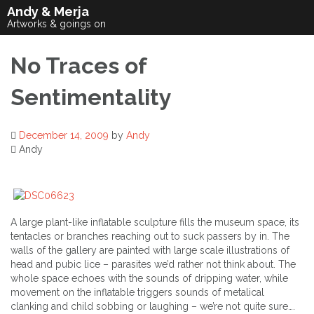
Skip
Andy & Merja
to
Artworks & goings on
content
No Traces of
Sentimentality
December 14, 2009
by
Andy
Andy
A large plant-like inflatable sculpture fills the museum space, its
tentacles or branches reaching out to suck passers by in. The
walls of the gallery are painted with large scale illustrations of
head and pubic lice – parasites we’d rather not think about. The
whole space echoes with the sounds of dripping water, while
movement on the inflatable triggers sounds of metalical
clanking and child sobbing or laughing – we’re not quite sure….