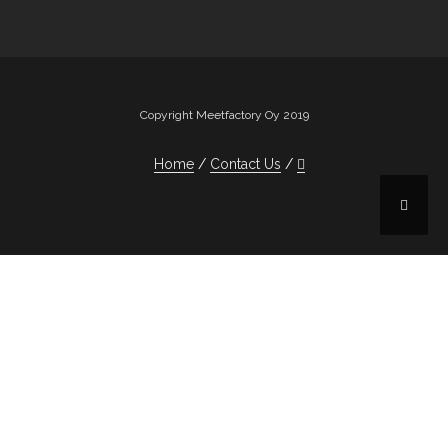
Copyright Meetfactory Oy 2019
Home
Contact Us