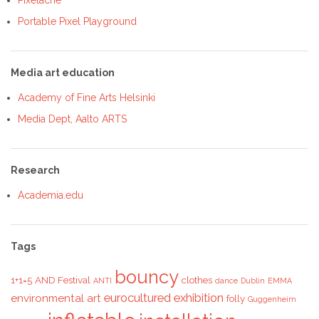
Portable Pixel Playground
Media art education
Academy of Fine Arts Helsinki
Media Dept, Aalto ARTS
Research
Academia.edu
Tags
bouncy
1+1=5
AND Festival
clothes
ANTI
dance
Dublin
EMMA
eurocultured
exhibition
environmental art
folly
Guggenheim