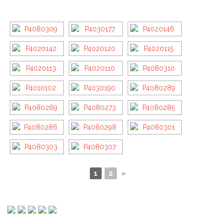
1
2
►