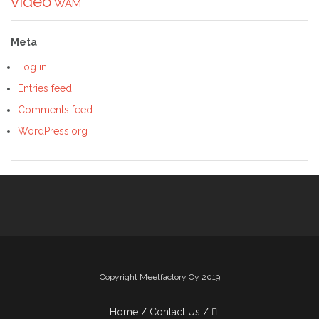
video
WAM
Meta
Log in
Entries feed
Comments feed
WordPress.org
Copyright Meetfactory Oy 2019
Home
Contact Us