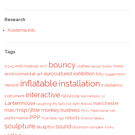
Research
Academia.edu
Tags
bouncy
1+1=5
AND Festival
clothes
ANTI
dance
Dublin
EMMA
eurocultured
exhibition
environmental art
folly
Guggenheim
inflatable
installation
Helsinki
installations
interactive
instrument
ISEA2009
Katrineholm
L2
Lanternhouse
manchester
Laughing My Guts Out
light festival
max/msp/jitter
monkey business
MUU
Mältinranta
net
PPP
robots
performance
Pure Data
riga
Science Gallery
sculpture
sound
skulptor
Stockholm
tampere
Turku