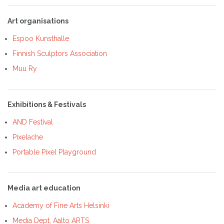
Art organisations
Espoo Kunsthalle
Finnish Sculptors Association
Muu Ry
Exhibitions & Festivals
AND Festival
Pixelache
Portable Pixel Playground
Media art education
Academy of Fine Arts Helsinki
Media Dept, Aalto ARTS