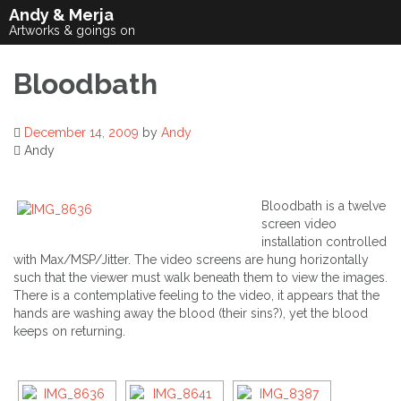
Skip
Andy & Merja
to
Artworks & goings on
content
Bloodbath
December 14, 2009
by
Andy
Andy
Bloodbath is a twelve
screen video
installation controlled
with Max/MSP/Jitter. The video screens are hung horizontally
such that the viewer must walk beneath them to view the images.
There is a contemplative feeling to the video, it appears that the
hands are washing away the blood (their sins?), yet the blood
keeps on returning.