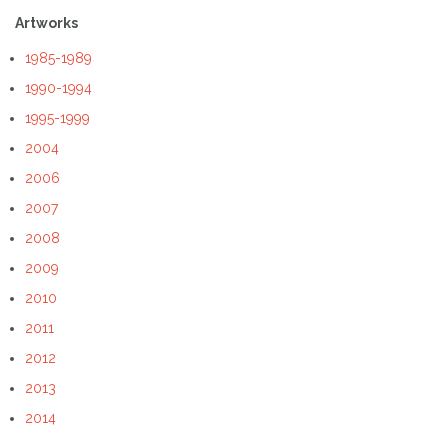
Artworks
1985-1989
1990-1994
1995-1999
2004
2006
2007
2008
2009
2010
2011
2012
2013
2014