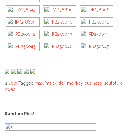
2009
Tagged
max/msp/jitter
,
monkey business
,
sculpture
,
video
Post
navigation
Random Pick!