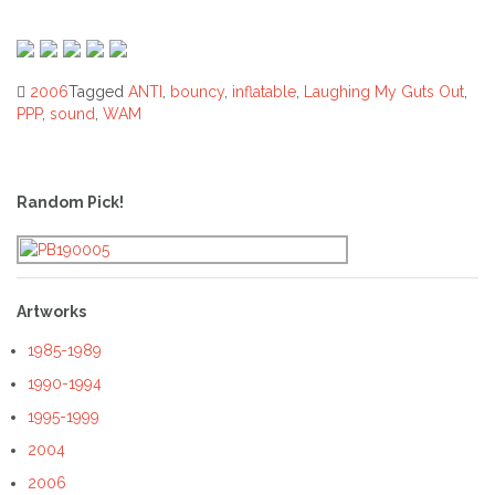
2006
Tagged
ANTI
,
bouncy
,
inflatable
,
Laughing My Guts Out
,
PPP
,
sound
,
WAM
Post
navigation
Random Pick!
Artworks
1985-1989
1990-1994
1995-1999
2004
2006