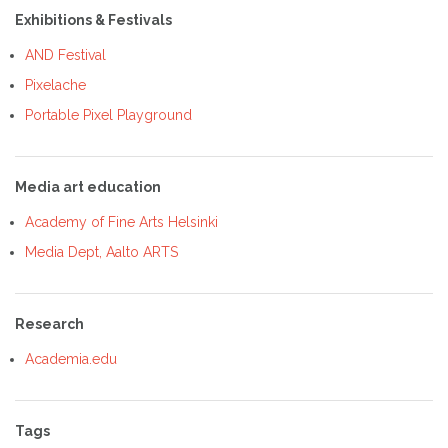
Exhibitions & Festivals
AND Festival
Pixelache
Portable Pixel Playground
Media art education
Academy of Fine Arts Helsinki
Media Dept, Aalto ARTS
Research
Academia.edu
Tags