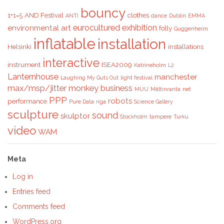
bouncy
1+1=5
AND Festival
clothes
ANTI
dance
Dublin
EMMA
eurocultured
exhibition
environmental art
folly
Guggenheim
inflatable
installation
Helsinki
installations
interactive
instrument
ISEA2009
Katrineholm
L2
Lanternhouse
manchester
Laughing My Guts Out
light festival
max/msp/jitter
monkey business
MUU
Mältinranta
net
PPP
robots
performance
Pure Data
riga
Science Gallery
sculpture
sound
skulptor
Stockholm
tampere
Turku
video
WAM
Meta
Log in
Entries feed
Comments feed
WordPress.org