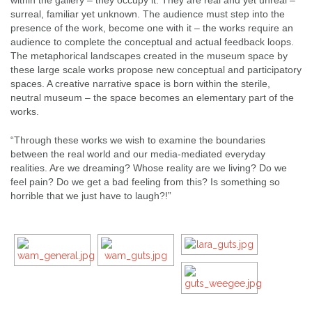
surreal, familiar yet unknown. The audience must step into the
presence of the work, become one with it – the works require an
audience to complete the conceptual and actual feedback loops.
The metaphorical landscapes created in the museum space by
these large scale works propose new conceptual and participatory
spaces. A creative narrative space is born within the sterile,
neutral museum – the space becomes an elementary part of the
works.
“Through these works we wish to examine the boundaries
between the real world and our media-mediated everyday
realities. Are we dreaming? Whose reality are we living? Do we
feel pain? Do we get a bad feeling from this? Is something so
horrible that we just have to laugh?!”