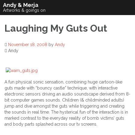
Skip
Andy & Merja
to
Artworks & goings on
content
Laughing My Guts Out
November 18, 2008
by
Andy
Andy
A fun physical sonic sensation, combining huge cartoon-like
guts made with “bouncy castle” technique, with interactive
electronic sensors driving an audio soundscape derived from 8-
bit computer games sounds. Children (& childminded adults)
jump and dive amongst the guts while triggering and creating
the sounds in real time. The hysterical fun of the interaction is in
marked contrast to the everyday reality of bomb victims’ guts
and body parts splashed across our tv screens.