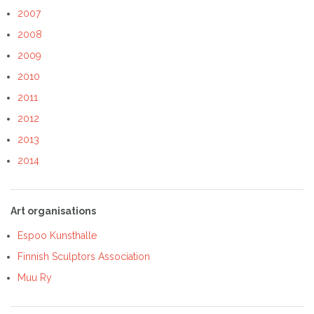
2007
2008
2009
2010
2011
2012
2013
2014
Art organisations
Espoo Kunsthalle
Finnish Sculptors Association
Muu Ry