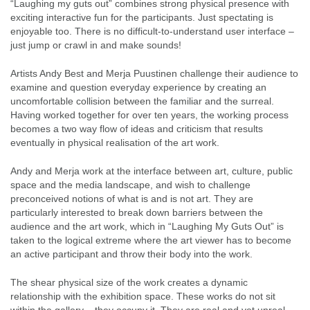
“Laughing my guts out” combines strong physical presence with
exciting interactive fun for the participants. Just spectating is
enjoyable too. There is no difficult-to-understand user interface –
just jump or crawl in and make sounds!
Artists Andy Best and Merja Puustinen challenge their audience to
examine and question everyday experience by creating an
uncomfortable collision between the familiar and the surreal.
Having worked together for over ten years, the working process
becomes a two way flow of ideas and criticism that results
eventually in physical realisation of the art work.
Andy and Merja work at the interface between art, culture, public
space and the media landscape, and wish to challenge
preconceived notions of what is and is not art. They are
particularly interested to break down barriers between the
audience and the art work, which in “Laughing My Guts Out” is
taken to the logical extreme where the art viewer has to become
an active participant and throw their body into the work.
The shear physical size of the work creates a dynamic
relationship with the exhibition space. These works do not sit
within the gallery – they occupy it. They are real and yet unreal –