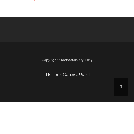
Copyright Meetfactory Oy 2019
Home
Contact Us